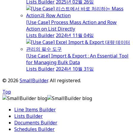
Lists Builder
2025년 02월 26일
[Use Case] Process Mass Action and Row
Action on List Directly
Lists Builder
2024년 11월 04일
[Use Case] Import & Export : An Essential Tool
for Managing Bulk Data
Lists Builder
2024년 10월 31일
© 2026
SmallBuilder
. All registered.
Top
Line Items Builder
Lists Builder
Documents Builder
Schedules Builder