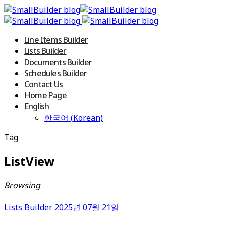
Line Items Builder
Lists Builder
Documents Builder
Schedules Builder
Contact Us
Home Page
English
한국어
(
Korean
)
Tag
ListView
Browsing
Lists Builder
2025년 07월 21일