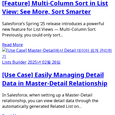
[Feature] Multi-Column Sort in List
View: See More, Sort Smarter
Salesforce’s Spring ’25 release introduces a powerful
new feature for List Views — Multi-Column Sort.
Previously, you could only sort…
Read More
Lists Builder
2025년 02월 26일
[Use Case] Easily Managing Detail
Data in Master-Detail Relationship
In Salesforce, when setting up a Master-Detail
relationship, you can view detail data through the
automatically generated Related List on…