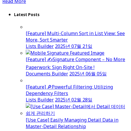
Read More
Latest Posts
[Feature] Multi-Column Sort in List View: See
More, Sort Smarter
Lists Builder
2025년 07월 21일
[Feature] ✍️Signature Component – No More
Paperwork: Sign Right On-Site !
Documents Builder
2025년 06월 05일
[Feature] 🔎Powerful Filtering: Utilizing
Dependency Filters
Lists Builder
2025년 02월 28일
[Use Case] Easily Managing Detail Data in
Master-Detail Relationship